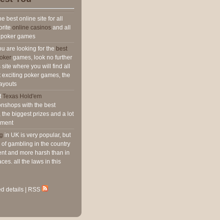
he best online site for all
orite
online casinos
and all
t poker games
u are looking for the
best
poker
games, look no further
 site where you will find all
 exciting poker games, the
payouts
t
Texas Hold'em
nshops with the best
 the biggest prizes and a lot
ement
g
in UK is very popular, but
 of gambling in the country
rent and more harsh than in
ces. all the laws in this
d details
|
RSS