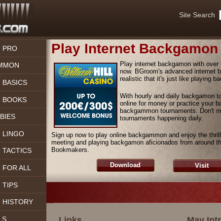
Site Search
Play Internet Backgamon
 PRO
Play internet backgamon with over 1
AMMON
now. BGroom's advanced internet 
realistic that it's just like playing
BASICS
With hourly and daily backgamon t
 BOOKS
online for money or practice your
backgammon tournaments. Don't mi
BIES
tournaments happening daily.
 LINGO
Sign up now to play online backgammon and enjoy the thril
meeting and playing backgamon aficionados from around th
Bookmakers.
TACTICS
Download
Visit
FOR ALL
TIPS
 HISTORY
LS
Links
May Int