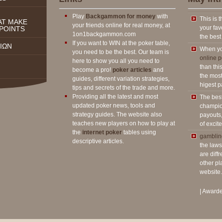
N
Play
Backgammon for money
with
This is t
AT MAKE
your friends online for real money, at
your fav
POINTS
1on1backgammon.com
the bes
If you want to WIN at the poker table,
ΙΏΝ
When yo
you need to be the best. Our team is
online 
here to show you all you need to
than this
N
become a pro!
poker articles
and
the most
guides, different variation strategies,
higest 
tips and secrets of the trade and more.
Providing all the latest and most
The bes
updated poker news, tools and
champio
strategy guides. The website also
payouts,
teaches new players on how to play at
of excit
the
internet poker
tables using
gamblin
descriptive articles.
the laws
are diff
other pla
website.
|
Awarde