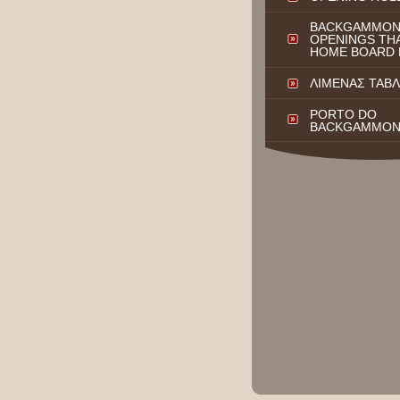
BACKGAMMO
OPENINGS TH
HOME BOARD 
ΛΙΜΈΝΑΣ ΤΑΒΛ
PORTO DO
BACKGAMMO