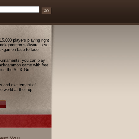
5,000 players playing right
backgammon software is so
 backgamon face-to-face.
ournaments, you can play
 backgammon game with free
ss the Sit & Go
ls and excitement of
e world at the Top
rest You