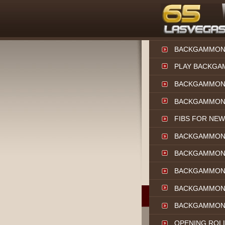
BACKGAMMON
PLAY BACKG
BACKGAMMON 
BACKGAMMON
FIBS FOR NEW
BACKGAMMON
BACKGAMMON 
BACKGAMMON 
BACKGAMMON 
BACKGAMMON
OPENING ROL